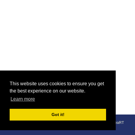
This website uses cookies to ensure you get
the best experience on our website.
Learn more
Got it!
© The Union Inn 2026 - 01766 512 748 - 07787 431 974 - An
areaRT
Website