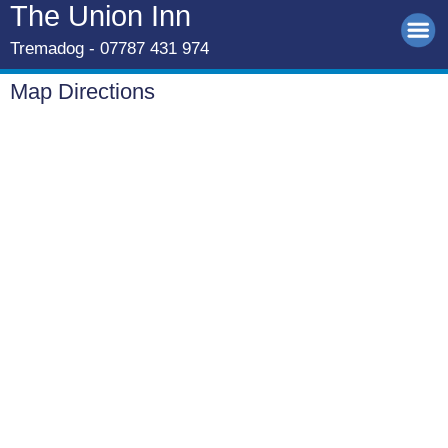
The Union Inn
Tremadog - 07787 431 974
Map Directions