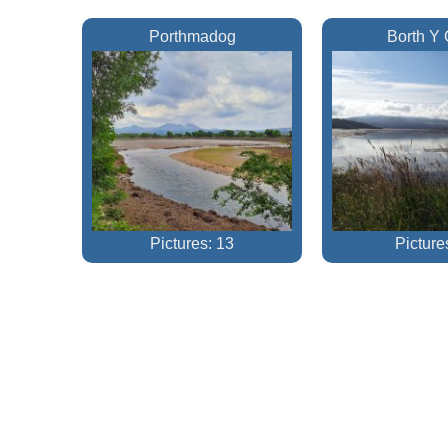
Porthmadog
Borth Y 
Pictures: 13
Picture