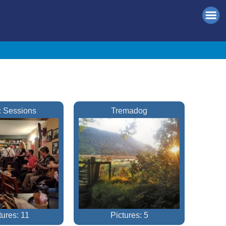
 Sessions
Tremadog
tures: 11
Pictures: 5