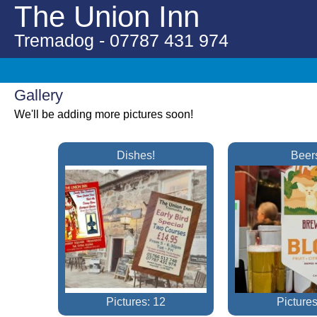
The Union Inn
Tremadog - 07787 431 974
Gallery
We'll be adding more pictures soon!
Dishes!
Beer
Pictures: 12
Pictures