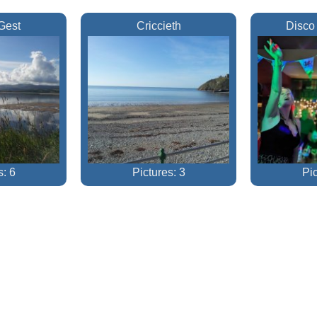
Gest
Criccieth
Disco
s: 6
Pictures: 3
Pic