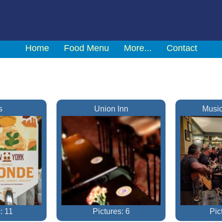
Home
Food Menu
More...
Contact
s
Union Inn
Music
: 11
Pictures: 6
Pic