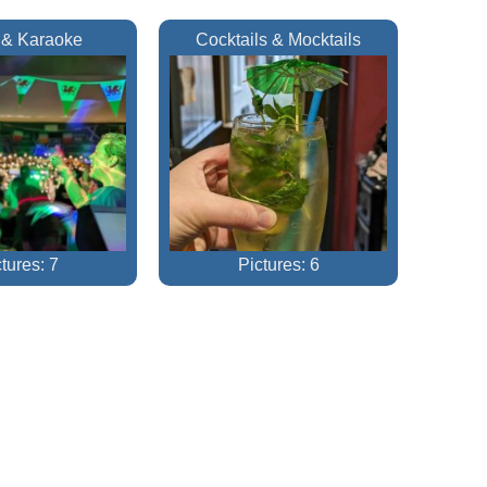
 & Karaoke
Cocktails & Mocktails
tures: 7
Pictures: 6