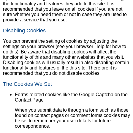
the functionality and features they add to this site. It is
recommended that you leave on all cookies if you are not
sure whether you need them or not in case they are used to
provide a service that you use.
Disabling Cookies
You can prevent the setting of cookies by adjusting the
settings on your browser (see your browser Help for how to
do this). Be aware that disabling cookies will affect the
functionality of this and many other websites that you visit.
Disabling cookies will usually result in also disabling certain
functionality and features of the this site. Therefore it is
recommended that you do not disable cookies.
The Cookies We Set
Forms related cookies like the Google Captcha on the
Contact Page
When you submit data to through a form such as those
found on contact pages or comment forms cookies may
be set to remember your user details for future
correspondence.