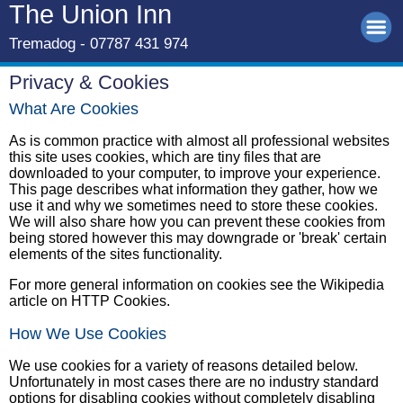
The Union Inn
Tremadog - 07787 431 974
Privacy & Cookies
What Are Cookies
As is common practice with almost all professional websites
this site uses cookies, which are tiny files that are
downloaded to your computer, to improve your experience.
This page describes what information they gather, how we
use it and why we sometimes need to store these cookies.
We will also share how you can prevent these cookies from
being stored however this may downgrade or 'break' certain
elements of the sites functionality.
For more general information on cookies see the Wikipedia
article on HTTP Cookies.
How We Use Cookies
We use cookies for a variety of reasons detailed below.
Unfortunately in most cases there are no industry standard
options for disabling cookies without completely disabling